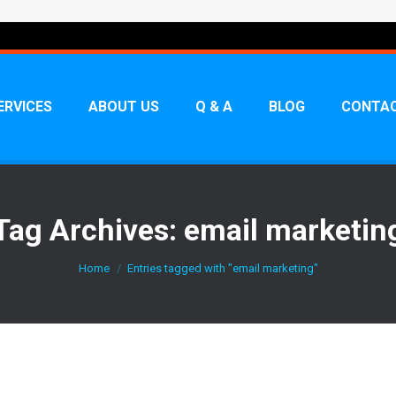
ERVICES
ABOUT US
Q & A
BLOG
CONTAC
Tag Archives:
email marketin
You are here:
Home
Entries tagged with "email marketing"