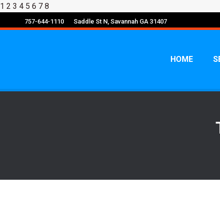
1
2 3 4 5 6 7 8
757-644-1110
Saddle St N, Savannah GA 31407
HOME
S