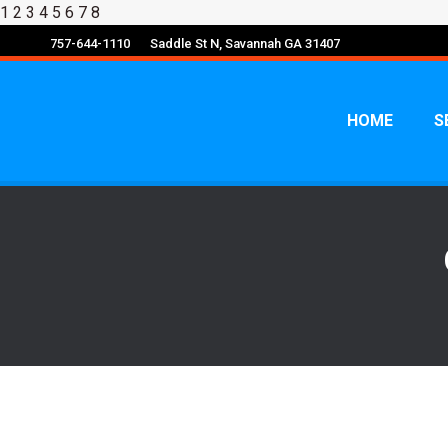
1
2 3 4 5 6 7 8
757-644-1110
Saddle St N, Savannah GA 31407
HOME
S