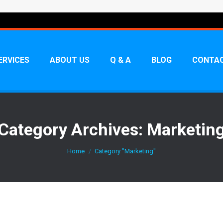
ERVICES
ABOUT US
Q & A
BLOG
CONTAC
Category Archives:
Marketin
You are here:
Home
Category "Marketing"